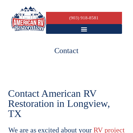
(903) 918-8581
Contact
Contact American RV
Restoration in Longview,
TX
We are as excited about your
RV project