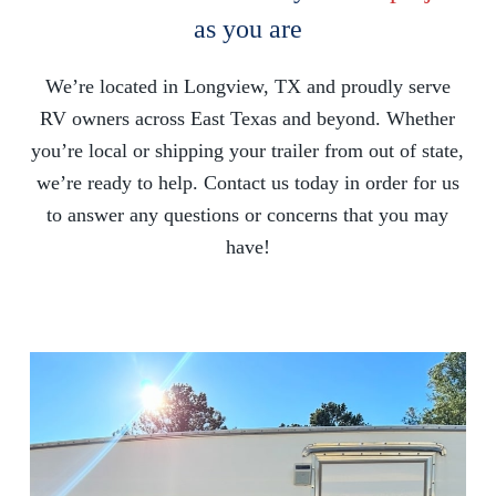
as you are
We’re located in Longview, TX and proudly serve
RV owners across East Texas and beyond. Whether
you’re local or shipping your trailer from out of state,
we’re ready to help. Contact us today in order for us
to answer any questions or concerns that you may
have!