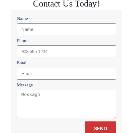
Contact Us Today!
Name
Phone
Email
Message
SEND