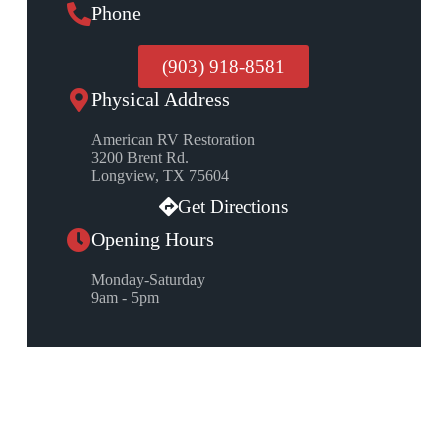
Phone
(903) 918-8581
Physical Address
American RV Restoration
3200 Brent Rd.
Longview, TX 75604
Get Directions
Opening Hours
Monday-Saturday
9am - 5pm