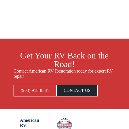
Get Your RV Back on the
Road!
Contact American RV Restoration today for expert RV
repair
(903) 918-8581
CONTACT US
American
RV